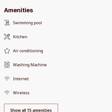
Amenities
Swimming pool
Kitchen
Air conditioning
Washing Machine
Internet
Wireless
Show all 15 amenities