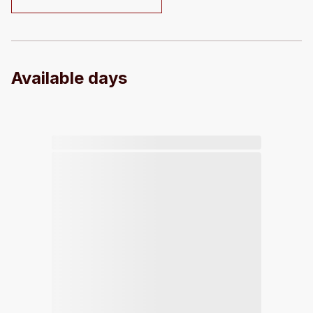
Available days