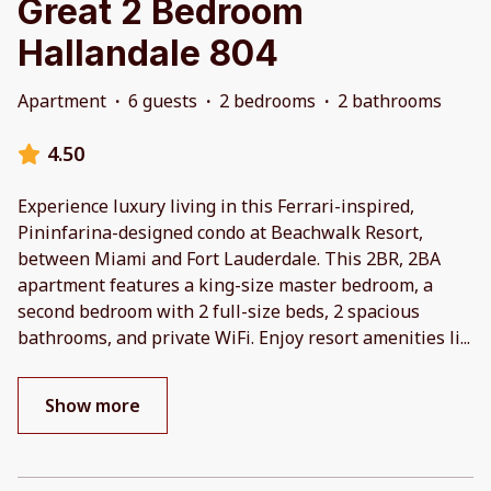
Great 2 Bedroom
Hallandale 804
Apartment
·
6 guests
·
2 bedrooms
·
2 bathrooms
4.50
Experience luxury living in this Ferrari-inspired,
Pininfarina-designed condo at Beachwalk Resort,
between Miami and Fort Lauderdale. This 2BR, 2BA
apartment features a king-size master bedroom, a
second bedroom with 2 full-size beds, 2 spacious
bathrooms, and private WiFi. Enjoy resort amenities li
...
Show more