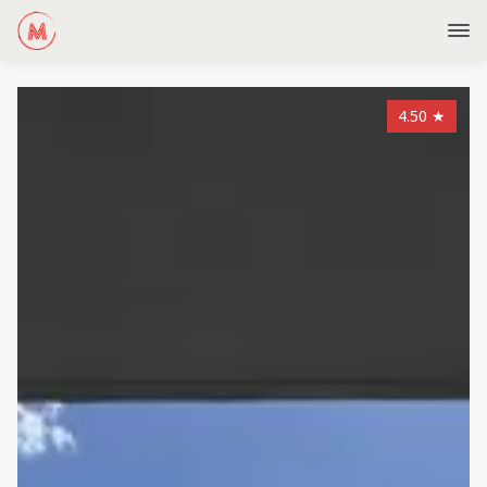
4.50
★