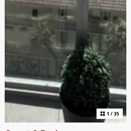
1
/
35