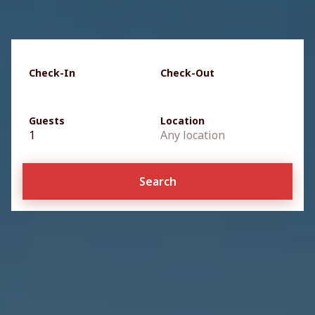
Check-In
Check-Out
Guests
Location
1
Any location
Search