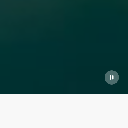
Our top properties